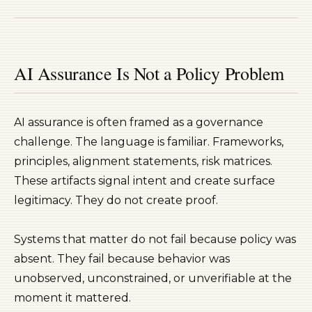
AI Assurance Is Not a Policy Problem
AI assurance is often framed as a governance
challenge. The language is familiar. Frameworks,
principles, alignment statements, risk matrices.
These artifacts signal intent and create surface
legitimacy. They do not create proof.
Systems that matter do not fail because policy was
absent. They fail because behavior was
unobserved, unconstrained, or unverifiable at the
moment it mattered.