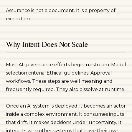
Assurance is not a document. It is a property of
execution.
Why Intent Does Not Scale
Most AI governance efforts begin upstream. Model
selection criteria. Ethical guidelines. Approval
workflows. These steps are well meaning and
frequently required. They also dissolve at runtime.
Once an AI system is deployed, it becomes an actor
inside a complex environment. It consumes inputs
that drift. It makes decisions under uncertainty. It
interacts with other systems that have their own