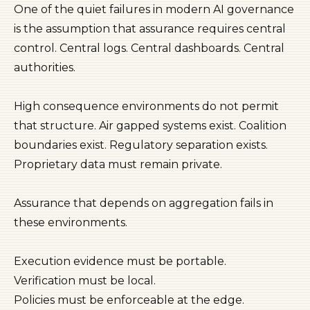
One of the quiet failures in modern AI governance
is the assumption that assurance requires central
control. Central logs. Central dashboards. Central
authorities.
High consequence environments do not permit
that structure. Air gapped systems exist. Coalition
boundaries exist. Regulatory separation exists.
Proprietary data must remain private.
Assurance that depends on aggregation fails in
these environments.
Execution evidence must be portable.
Verification must be local.
Policies must be enforceable at the edge.