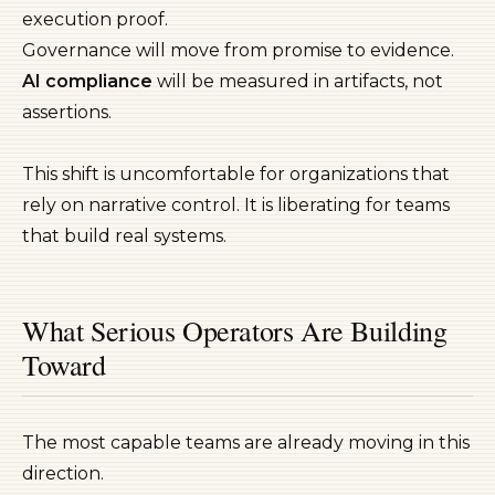
execution proof.
Governance will move from promise to evidence.
AI compliance
will be measured in artifacts, not
assertions.
This shift is uncomfortable for organizations that
rely on narrative control. It is liberating for teams
that build real systems.
What Serious Operators Are Building
Toward
The most capable teams are already moving in this
direction.