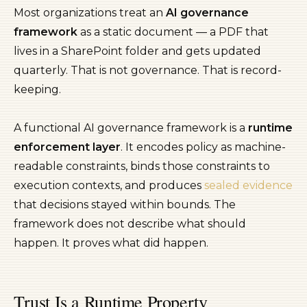
Most organizations treat an
AI governance
framework
as a static document — a PDF that
lives in a SharePoint folder and gets updated
quarterly. That is not governance. That is record-
keeping.
A functional AI governance framework is a
runtime
enforcement layer
. It encodes policy as machine-
readable constraints, binds those constraints to
execution contexts, and produces
sealed evidence
that decisions stayed within bounds. The
framework does not describe what should
happen. It proves what did happen.
Trust Is a Runtime Property