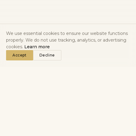
We use essential cookies to ensure our website functions
properly. We do not use tracking, analytics, or advertising
cookies.
Learn more
Accept
Decline