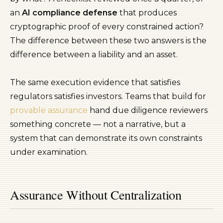
an
AI compliance defense
that produces
cryptographic proof of every constrained action?
The difference between these two answers is the
difference between a liability and an asset.
The same execution evidence that satisfies
regulators satisfies investors. Teams that build for
provable assurance
hand due diligence reviewers
something concrete — not a narrative, but a
system that can demonstrate its own constraints
under examination.
Assurance Without Centralization