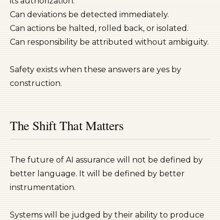
its authorization.
Can deviations be detected immediately.
Can actions be halted, rolled back, or isolated.
Can responsibility be attributed without ambiguity.
Safety exists when these answers are yes by
construction.
The Shift That Matters
The future of AI assurance will not be defined by
better language. It will be defined by better
instrumentation.
Systems will be judged by their ability to produce