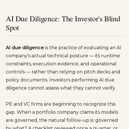
AI Due Diligence: The Investor's Blind
Spot
AI due diligence
is the practice of evaluating an AI
company's actual technical posture — its runtime
constraints, execution evidence, and operational
controls — rather than relying on pitch decks and
policy documents. Investors performing AI due
diligence cannot assess what they cannot verify.
PE and VC firms are beginning to recognize this
gap. When a portfolio company claims its models
are governed, the natural follow-up is: governed
by what? A checklist reviewed once a quarter, or