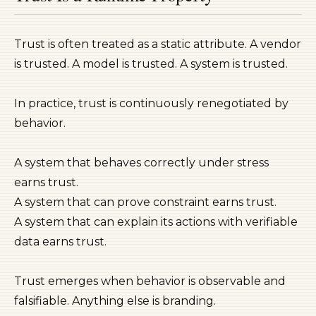
Trust is often treated as a static attribute. A vendor
is trusted. A model is trusted. A system is trusted.
In practice, trust is continuously renegotiated by
behavior.
A system that behaves correctly under stress
earns trust.
A system that can prove constraint earns trust.
A system that can explain its actions with verifiable
data earns trust.
Trust emerges when behavior is observable and
falsifiable. Anything else is branding.