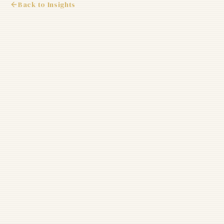
Back to Insights