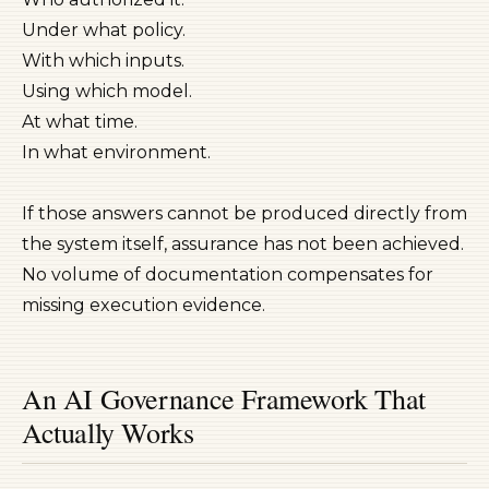
Under what policy.
With which inputs.
Using which model.
At what time.
In what environment.
If those answers cannot be produced directly from
the system itself, assurance has not been achieved.
No volume of documentation compensates for
missing execution evidence.
An AI Governance Framework That
Actually Works