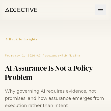
Back to Insights
February 1, 2026
•
AI Assurance
•
Rob Murtha
AI Assurance Is Not a Policy
Problem
Why governing AI requires evidence, not
promises, and how assurance emerges from
execution rather than intent.