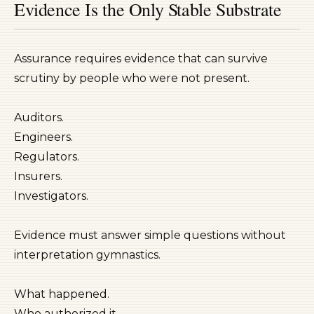
Evidence Is the Only Stable Substrate
Assurance requires evidence that can survive
scrutiny by people who were not present.
Auditors.
Engineers.
Regulators.
Insurers.
Investigators.
Evidence must answer simple questions without
interpretation gymnastics.
What happened.
Who authorized it.