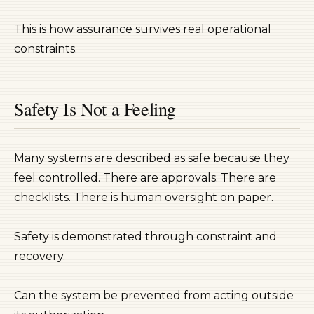
This is how assurance survives real operational
constraints.
Safety Is Not a Feeling
Many systems are described as safe because they
feel controlled. There are approvals. There are
checklists. There is human oversight on paper.
Safety is demonstrated through constraint and
recovery.
Can the system be prevented from acting outside