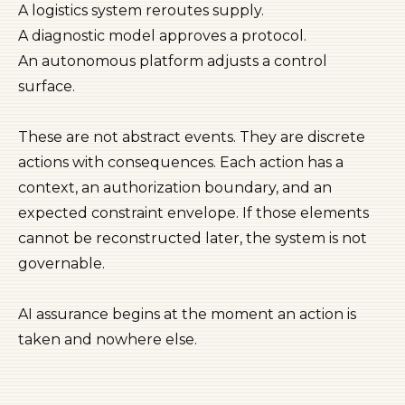
A logistics system reroutes supply.
A diagnostic model approves a protocol.
An autonomous platform adjusts a control
surface.
These are not abstract events. They are discrete
actions with consequences. Each action has a
context, an authorization boundary, and an
expected constraint envelope. If those elements
cannot be reconstructed later, the system is not
governable.
AI assurance begins at the moment an action is
taken and nowhere else.