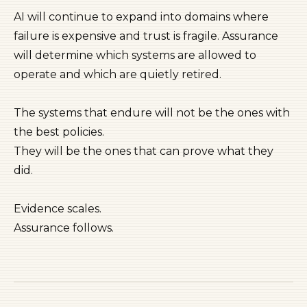
AI will continue to expand into domains where
failure is expensive and trust is fragile. Assurance
will determine which systems are allowed to
operate and which are quietly retired.
The systems that endure will not be the ones with
the best policies.
They will be the ones that can prove what they
did.
Evidence scales.
Assurance follows.