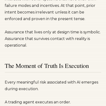
failure modes and incentives. At that point, prior
intent becomes irrelevant unless it can be
enforced and proven in the present tense.
Assurance that lives only at design time is symbolic.
Assurance that survives contact with reality is
operational.
The Moment of Truth Is Execution
Every meaningful risk associated with AI emerges
during execution.
A trading agent executes an order.