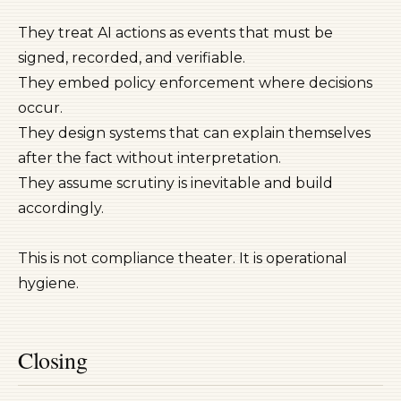
They treat AI actions as events that must be
signed, recorded, and verifiable.
They embed policy enforcement where decisions
occur.
They design systems that can explain themselves
after the fact without interpretation.
They assume scrutiny is inevitable and build
accordingly.
This is not compliance theater. It is operational
hygiene.
Closing