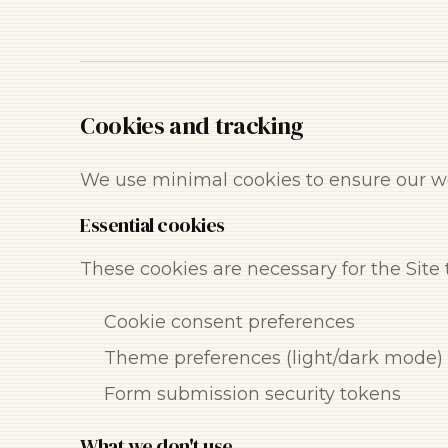
Cookies and tracking
We use minimal cookies to ensure our we
Essential cookies
These cookies are necessary for the Site
Cookie consent preferences
Theme preferences (light/dark mode)
Form submission security tokens
What we don't use