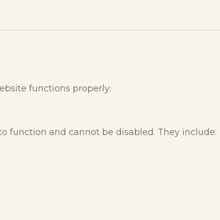
bsite functions properly:
 to function and cannot be disabled. They include: