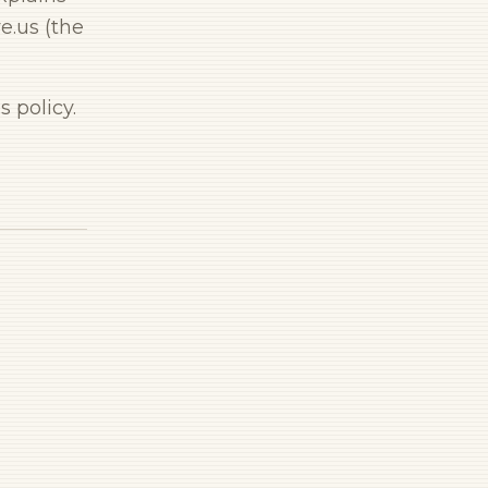
e.us (the
 policy.