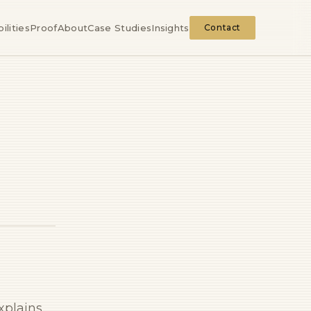
ilities
Proof
About
Case Studies
Insights
Contact
explains