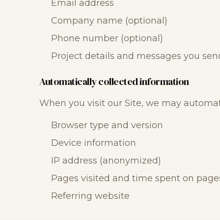
Email address
Company name (optional)
Phone number (optional)
Project details and messages you sen
Automatically collected information
When you visit our Site, we may automati
Browser type and version
Device information
IP address (anonymized)
Pages visited and time spent on page
Referring website