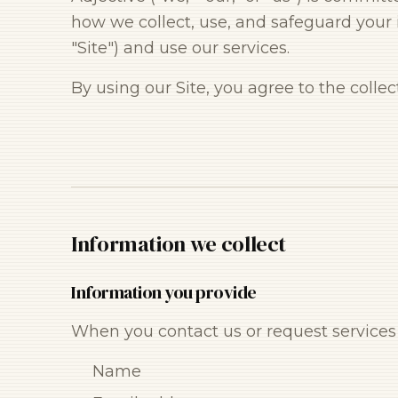
how we collect, use, and safeguard your 
"Site") and use our services.
By using our Site, you agree to the colle
Information we collect
Information you provide
When you contact us or request services 
Name