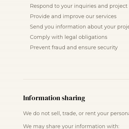
Respond to your inquiries and project
Provide and improve our services
Send you information about your proj
Comply with legal obligations
Prevent fraud and ensure security
Information sharing
We do not sell, trade, or rent your persona
We may share your information with: