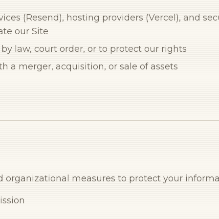
ices (Resend), hosting providers (Vercel), and sec
ate our Site
 law, court order, or to protect our rights
h a merger, acquisition, or sale of assets
organizational measures to protect your informa
ission