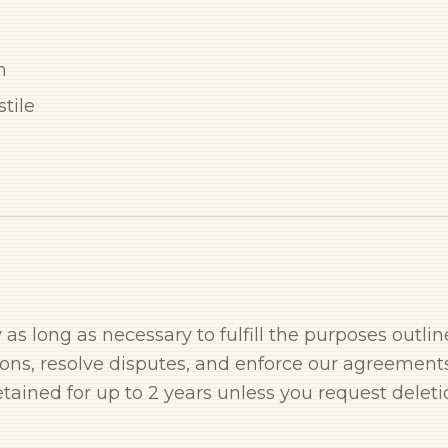
n
tile
as long as necessary to fulfill the purposes outlin
ions, resolve disputes, and enforce our agreements
tained for up to 2 years unless you request deleti