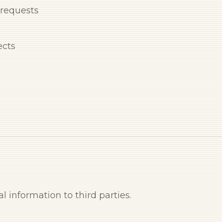
 requests
ects
l information to third parties.