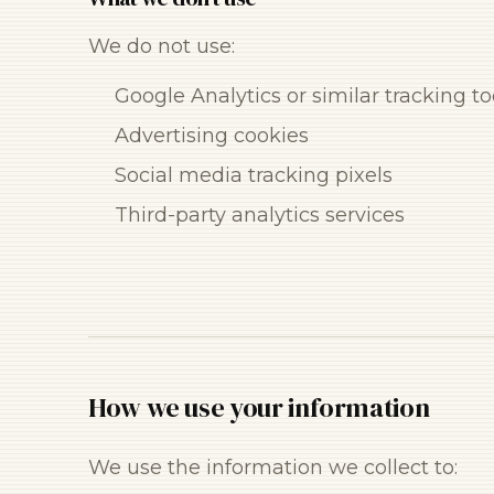
We do not use:
Google Analytics or similar tracking to
Advertising cookies
Social media tracking pixels
Third-party analytics services
How we use your information
We use the information we collect to: