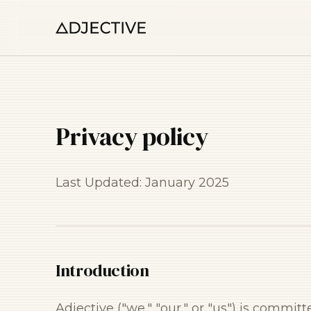
Privacy policy
Last Updated: January 2025
Introduction
Adjective ("we," "our," or "us") is commit