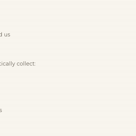
d us
cally collect:
s