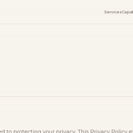
Services
Capab
ted to protecting your privacy. This Privacy Policy 