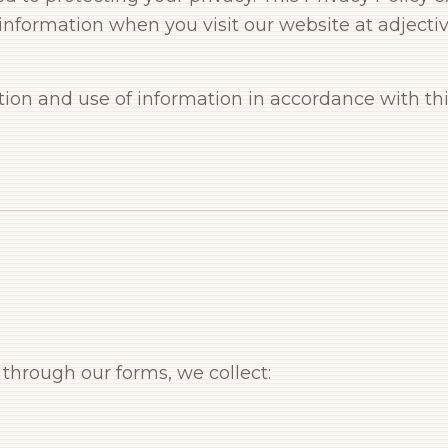
information when you visit our website at adjectiv
ction and use of information in accordance with this
through our forms, we collect: