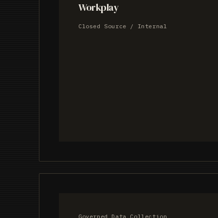
Workplay
Closed Source / Internal
Governed Data Collection