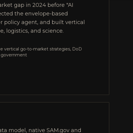
rket gap in 2024 before "AI
ected the envelope-based
policy agent, and built vertical
e, logistics, and science.
ive vertical go-to-market strategies, DoD
nd government
ata model, native SAM.gov and