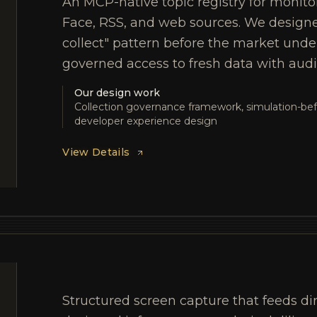
An MCP-native topic registry for monito
Face, RSS, and web sources. We designe
collect" pattern before the market unde
governed access to fresh data with audit 
Our design work
Collection governance framework, simulation-bef
developer experience design
View Details
Structured screen capture that feeds di