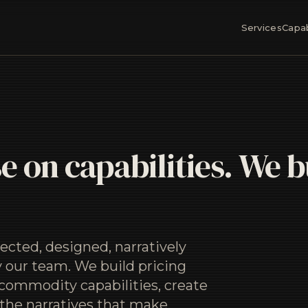
Services
Capab
e on capabilities. We b
ected, designed, narratively
 our team. We build pricing
commodity capabilities, create
 the narratives that make