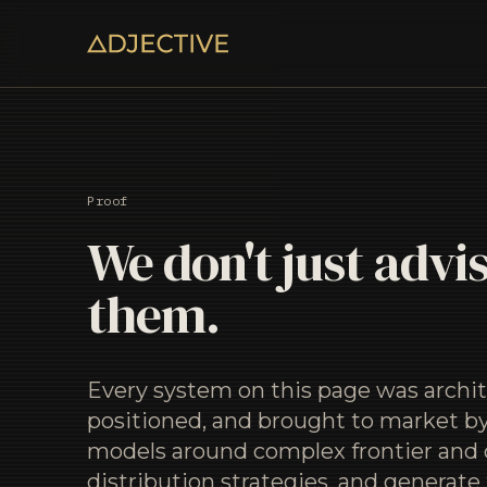
Proof
We don't just advis
them.
Every system on this page was archit
positioned, and brought to market by
models around complex frontier and 
distribution strategies, and generate