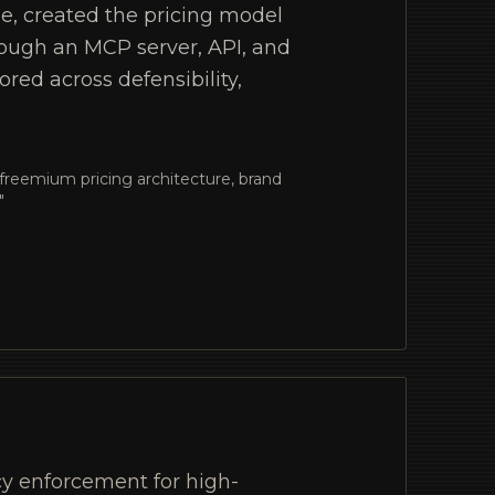
ne, created the pricing model
hrough an MCP server, API, and
red across defensibility,
freemium pricing architecture, brand
"
y enforcement for high-