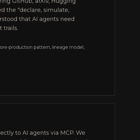
ring GitHub, arXiv, Hugging
d the "declare, simulate,
rstood that AI agents need
trails.
ore-production pattern, lineage model,
rectly to AI agents via MCP. We