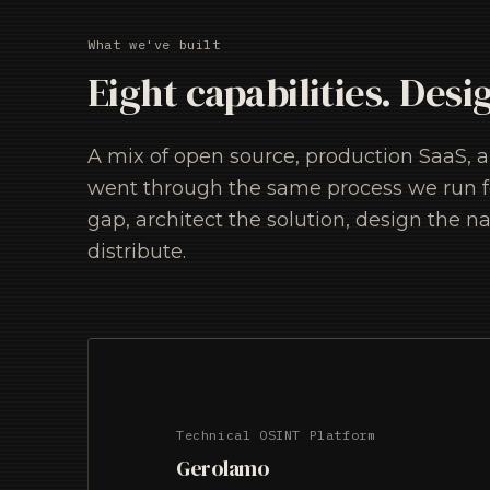
What we've built
Eight capabilities. Desi
A mix of open source, production SaaS, 
went through the same process we run for
gap, architect the solution, design the na
distribute.
Technical OSINT Platform
Gerolamo