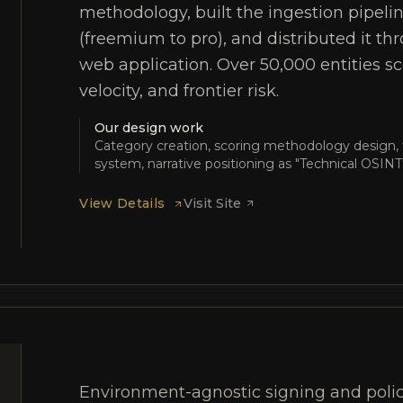
methodology, built the ingestion pipeli
(freemium to pro), and distributed it t
web application. Over 50,000 entities sco
velocity, and frontier risk.
Our design work
Category creation, scoring methodology design, 
system, narrative positioning as "Technical OSINT
View Details
Visit Site
Environment-agnostic signing and polic