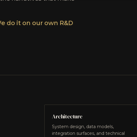
e do it on our own R&D
Architecture
System design, data models,
integration surfaces, and technical