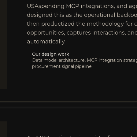
USAspending MCP integrations, and ag
designed this as the operational backb
then productized the methodology for c
opportunities, captures interactions, an
automatically.
Our design work
Data model architecture, MCP integration strateg
procurement signal pipeline