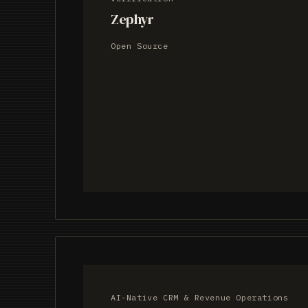
Zephyr
Open Source
AI-Native CRM & Revenue Operations