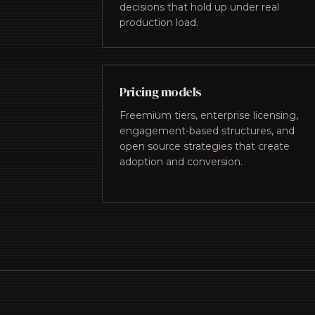
decisions that hold up under real
production load.
Pricing models
Freemium tiers, enterprise licensing,
engagement-based structures, and
open source strategies that create
adoption and conversion.