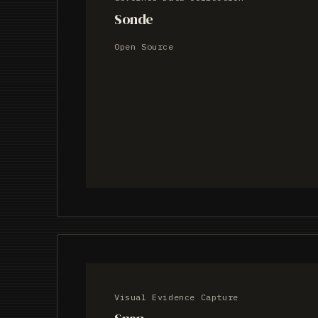
Sonde
Open Source
Visual Evidence Capture