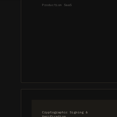
Production SaaS
Cryptographic Signing &
Verification