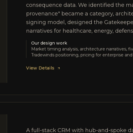
consequence data. We identified the ma
provenance" became a category, archit
signing model, designed the Gatekeeper 
narratives for healthcare, energy, defens
Our design work
Market timing analysis, architecture narratives, f
Tradewinds positioning, pricing for enterprise a
View Details
A full-stack CRM with hub-and-spoke d