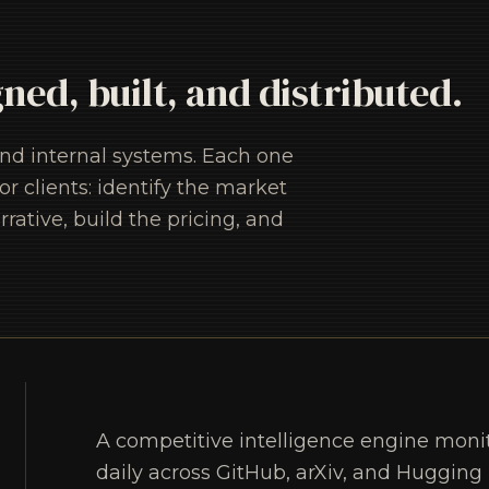
gned, built, and distributed.
and internal systems. Each one
 clients: identify the market
rrative, build the pricing, and
A competitive intelligence engine moni
daily across GitHub, arXiv, and Hugging