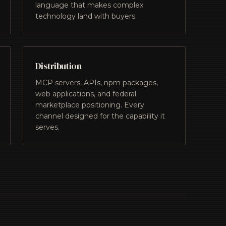
language that makes complex
technology land with buyers.
Distribution
MCP servers, APIs, npm packages,
web applications, and federal
marketplace positioning. Every
channel designed for the capability it
serves.