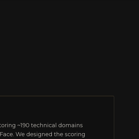
toring ~190 technical domains
 Face. We designed the scoring