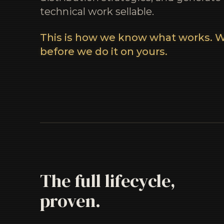
technical work sellable.
This is how we know what works. W
before we do it on yours.
The full lifecycle,
proven.