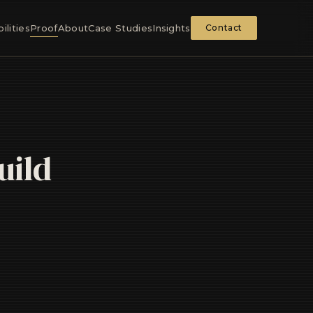
ilities
Proof
About
Case Studies
Insights
Contact
uild