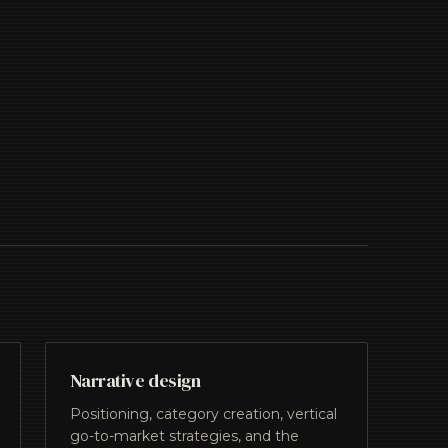
Narrative design
Positioning, category creation, vertical
go-to-market strategies, and the