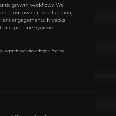
entic growth workflows. We
one of our own growth function,
lient engagements. It tracks
d runs pipeline hygiene
y, agentic workflow design, federal