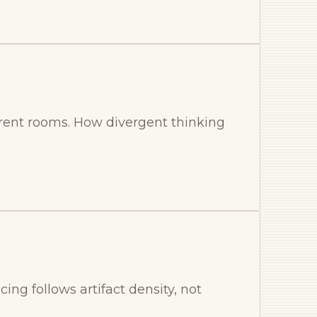
rent rooms. How divergent thinking
ing follows artifact density, not