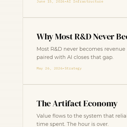
June 15, 2026
•
AI Infrastructure
Why Most R&D Never Be
Most R&D never becomes revenue be
paired with AI closes that gap.
May 26, 2026
•
Strategy
The Artifact Economy
Value flows to the system that relia
time spent. The hour is over.