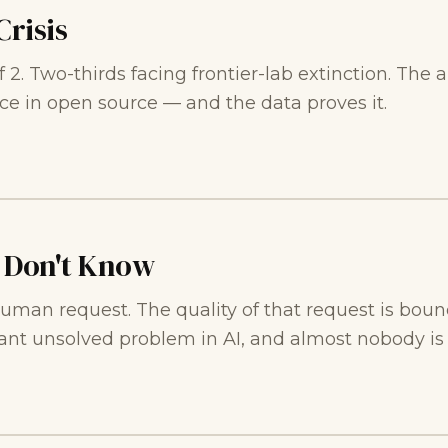
Crisis
of 2. Two-thirds facing frontier-lab extinction. T
ce in open source — and the data proves it.
 Don't Know
 human request. The quality of that request is b
ant unsolved problem in AI, and almost nobody is f