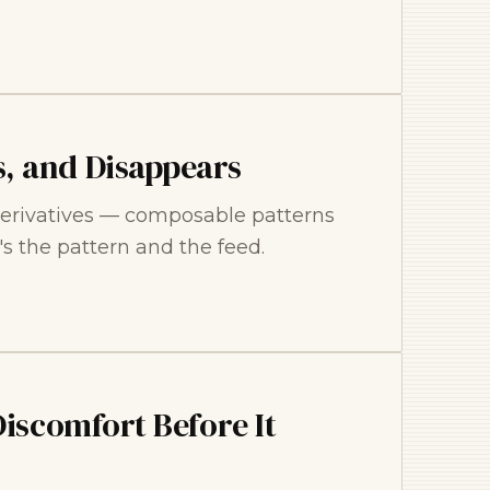
, and Disappears
e derivatives — composable patterns
t's the pattern and the feed.
Discomfort Before It