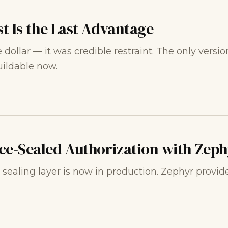
st Is the Last Advantage
ollar — it was credible restraint. The only version o
uildable now.
ce-Sealed Authorization with Zeph
ealing layer is now in production. Zephyr provide