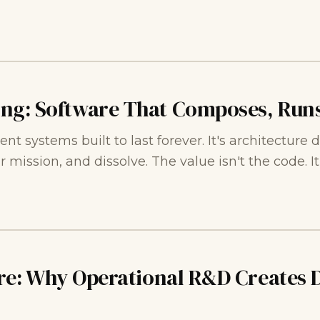
ing: Software That Composes, Runs
ent systems built to last forever. It's architectur
r mission, and dissolve. The value isn't the code. I
ure: Why Operational R&D Creates 