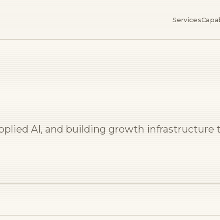
Services
Capab
applied AI, and building growth infrastructur