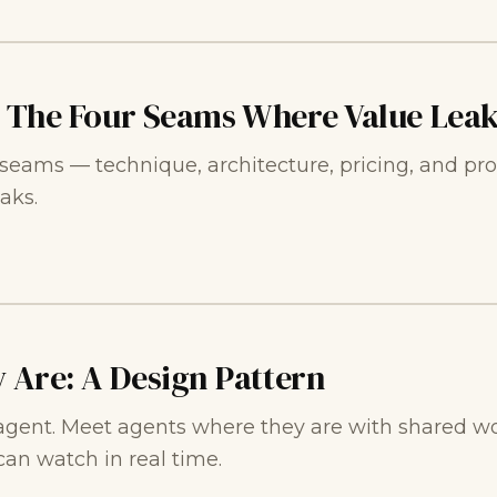
: The Four Seams Where Value Lea
r seams — technique, architecture, pricing, and pro
aks.
 Are: A Design Pattern
agent. Meet agents where they are with shared wor
an watch in real time.