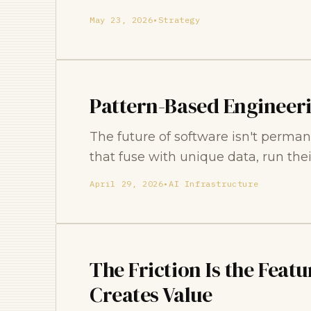
May 23, 2026
•
Strategy
Pattern-Based Engineer
The future of software isn't perman
that fuse with unique data, run thei
April 29, 2026
•
AI Infrastructure
The Friction Is the Feat
Creates Value