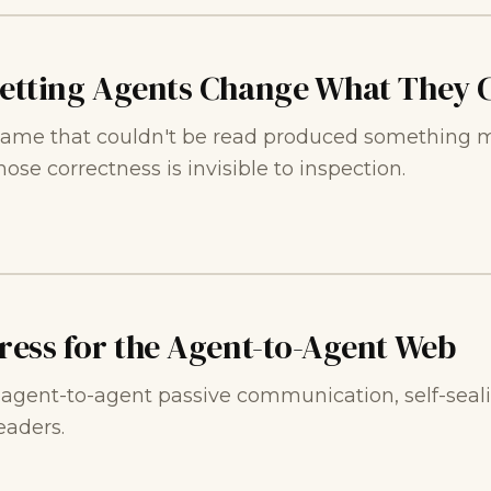
Letting Agents Change What They C
ame that couldn't be read produced something mo
se correctness is invisible to inspection.
Press for the Agent-to-Agent Web
n agent-to-agent passive communication, self-sea
aders.