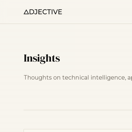
Insights
Thoughts on technical intelligence, 