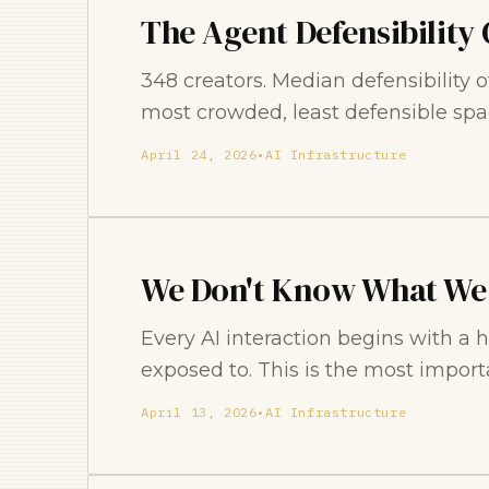
The Agent Defensibility 
348 creators. Median defensibility 
most crowded, least defensible spa
April 24, 2026
•
AI Infrastructure
We Don't Know What We
Every AI interaction begins with a
exposed to. This is the most import
April 13, 2026
•
AI Infrastructure