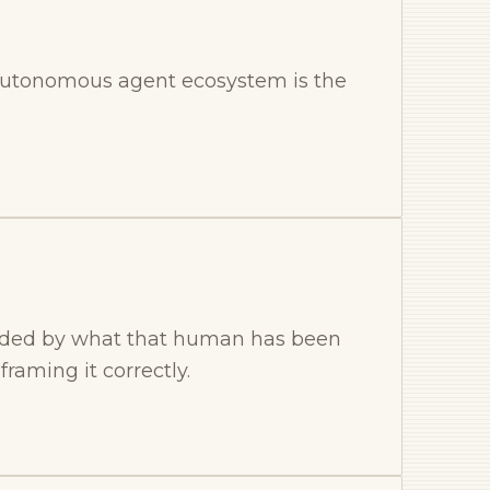
he autonomous agent ecosystem is the
ounded by what that human has been
raming it correctly.