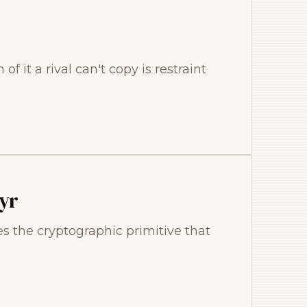
f it a rival can't copy is restraint
yr
s the cryptographic primitive that