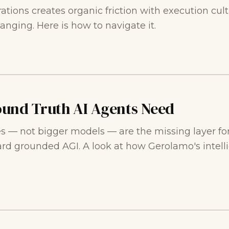
ations creates organic friction with execution cultu
anging. Here is how to navigate it.
ound Truth AI Agents Need
s — not bigger models — are the missing layer for
ard grounded AGI. A look at how Gerolamo's intel