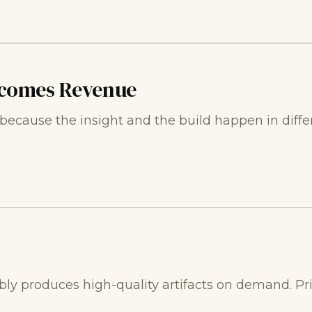
comes Revenue
cause the insight and the build happen in diffe
bly produces high-quality artifacts on demand. Pric