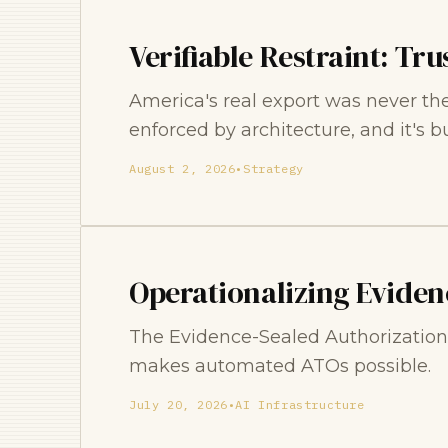
Verifiable Restraint: Tru
America's real export was never the d
enforced by architecture, and it's b
August 2, 2026
•
Strategy
Operationalizing Eviden
The Evidence-Sealed Authorization s
makes automated ATOs possible.
July 20, 2026
•
AI Infrastructure