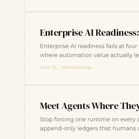
Enterprise AI Readiness
Enterprise AI readiness fails at fou
where automation value actually le
June 23, 2026
•
Strategy
Meet Agents Where They
Stop forcing one runtime on every 
append-only ledgers that humans c