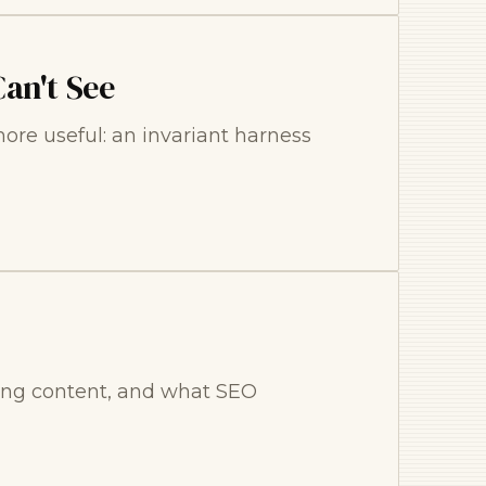
an't See
re useful: an invariant harness
ling content, and what SEO