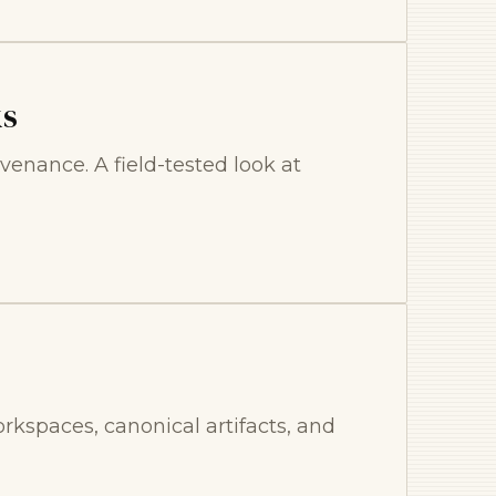
ks
venance. A field-tested look at
kspaces, canonical artifacts, and