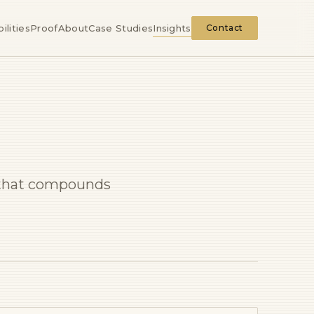
ilities
Proof
About
Case Studies
Insights
Contact
e that compounds