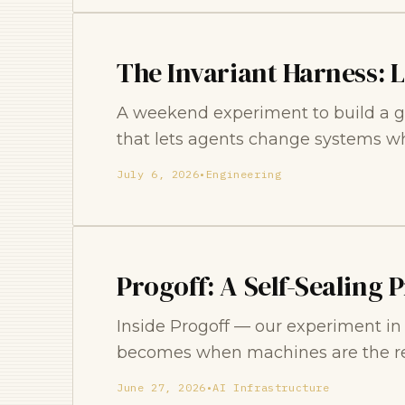
The Invariant Harness: 
A weekend experiment to build a g
that lets agents change systems who
July 6, 2026
•
Engineering
Progoff: A Self-Sealing 
Inside Progoff — our experiment i
becomes when machines are the re
June 27, 2026
•
AI Infrastructure