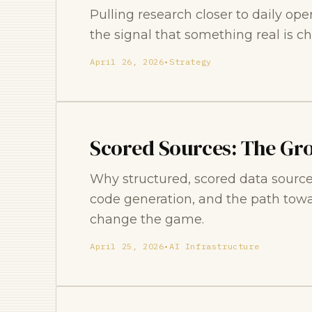
Pulling research closer to daily oper
the signal that something real is ch
April 26, 2026
•
Strategy
Scored Sources: The Gr
Why structured, scored data source
code generation, and the path tow
change the game.
April 25, 2026
•
AI Infrastructure