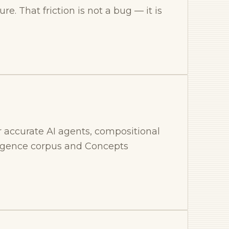
re. That friction is not a bug — it is
 accurate AI agents, compositional
ligence corpus and Concepts