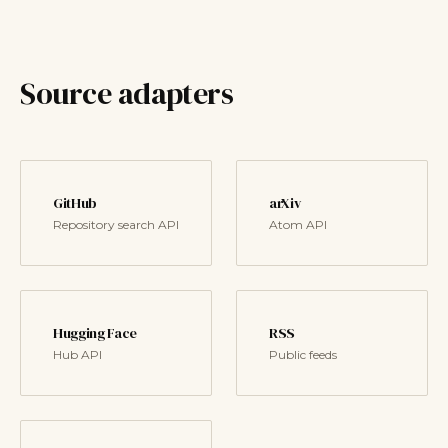
Source adapters
GitHub
arXiv
Repository search API
Atom API
Hugging Face
RSS
Hub API
Public feeds