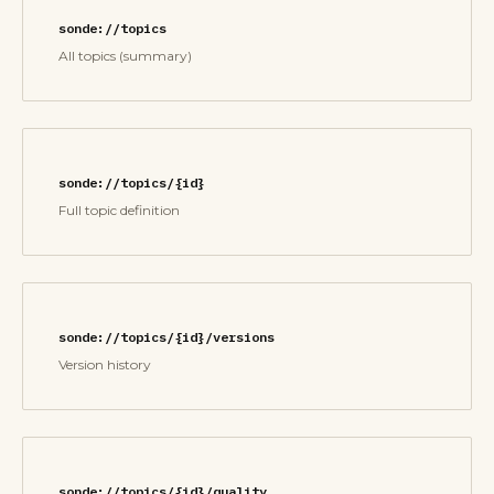
sonde://topics
All topics (summary)
sonde://topics/{id}
Full topic definition
sonde://topics/{id}/versions
Version history
sonde://topics/{id}/quality