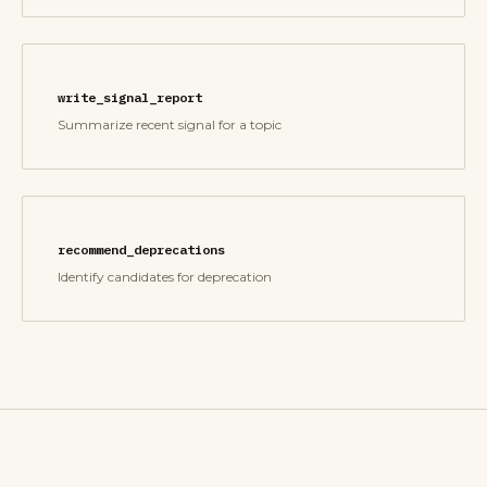
write_signal_report
Summarize recent signal for a topic
recommend_deprecations
Identify candidates for deprecation