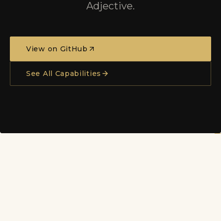
Adjective.
View on GitHub
See All Capabilities