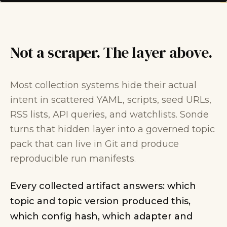
Not a scraper. The layer above.
Most collection systems hide their actual
intent in scattered YAML, scripts, seed URLs,
RSS lists, API queries, and watchlists. Sonde
turns that hidden layer into a governed topic
pack that can live in Git and produce
reproducible run manifests.
Every collected artifact answers: which
topic and topic version produced this,
which config hash, which adapter and