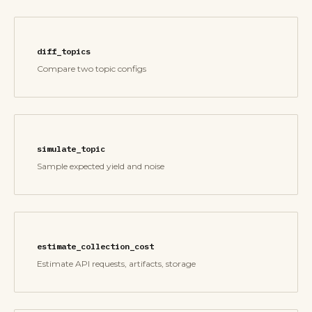
diff_topics
Compare two topic configs
simulate_topic
Sample expected yield and noise
estimate_collection_cost
Estimate API requests, artifacts, storage