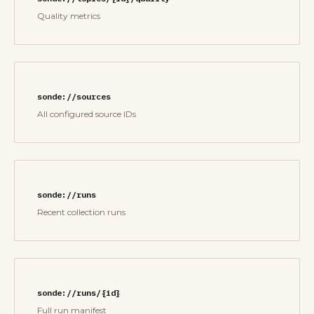
Quality metrics
sonde://sources
All configured source IDs
sonde://runs
Recent collection runs
sonde://runs/{id}
Full run manifest