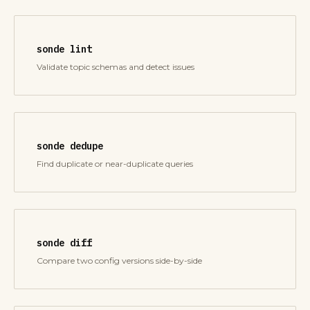
sonde lint
Validate topic schemas and detect issues
sonde dedupe
Find duplicate or near-duplicate queries
sonde diff
Compare two config versions side-by-side