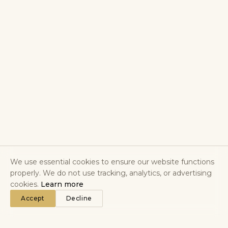
We use essential cookies to ensure our website functions
properly. We do not use tracking, analytics, or advertising
cookies.
Learn more
Accept
Decline