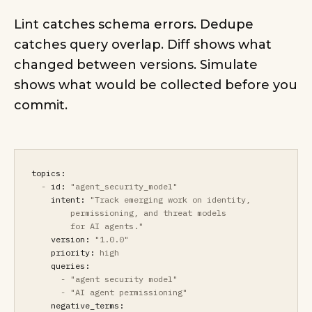
Lint catches schema errors. Dedupe
catches query overlap. Diff shows what
changed between versions. Simulate
shows what would be collected before you
commit.
topics:
-
id:
"agent_security_model"
intent:
"Track emerging work on identity,
permissioning, and threat models
for AI agents."
version:
"1.0.0"
priority:
high
queries:
-
"agent security model"
-
"AI agent permissioning"
negative_terms: