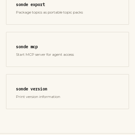
sonde export
Package topics as portable topic packs
sonde mcp
Start MCP server for agent access
sonde version
Print version information