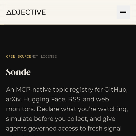
OPEN SOURCE
MIT LICENSE
Sonde
An MCP-native topic registry for GitHub,
arXiv, Hugging Face, RSS, and web
monitors. Declare what you're watching,
simulate before you collect, and give
agents governed access to fresh signal