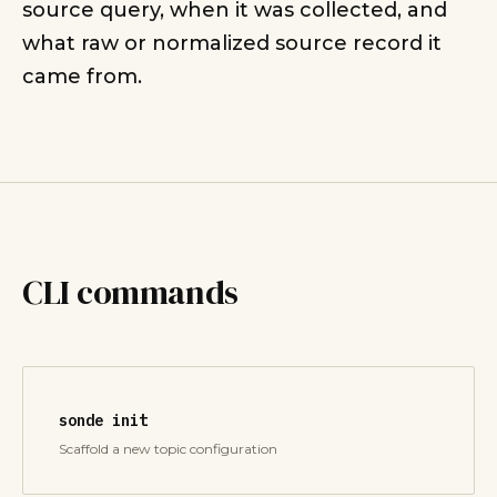
source query, when it was collected, and
what raw or normalized source record it
came from.
CLI commands
sonde init
Scaffold a new topic configuration