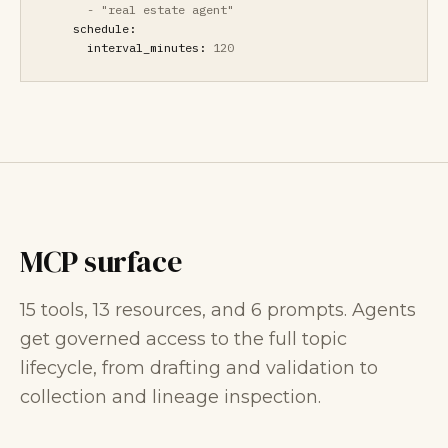
-
"real estate agent"
schedule:
interval_minutes:
120
MCP surface
15 tools, 13 resources, and 6 prompts. Agents
get governed access to the full topic
lifecycle, from drafting and validation to
collection and lineage inspection.