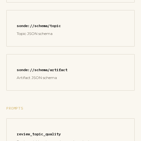
sonde://schema/topic
Topic JSON schema
sonde://schema/artifact
Artifact JSON schema
PROMPTS
review_topic_quality