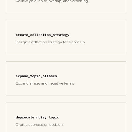
Review yield, noise, overlap, and versioning
create_collection_strategy
Design a collection strategy for a domain
expand_topic_aliases
Expand aliases and negative terms
deprecate_noisy_topic
Draft a deprecation decision