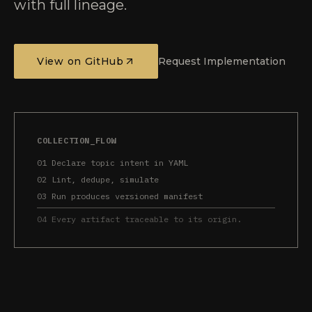
with full lineage.
View on GitHub
Request Implementation
COLLECTION_FLOW
01 Declare topic intent in YAML
02 Lint, dedupe, simulate
03 Run produces versioned manifest
04 Every artifact traceable to its origin.