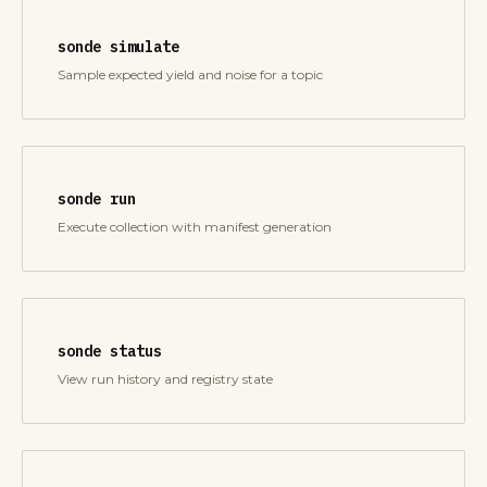
sonde simulate
Sample expected yield and noise for a topic
sonde run
Execute collection with manifest generation
sonde status
View run history and registry state