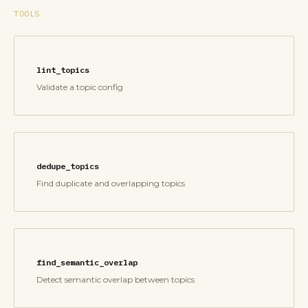
TOOLS
lint_topics
Validate a topic config
dedupe_topics
Find duplicate and overlapping topics
find_semantic_overlap
Detect semantic overlap between topics