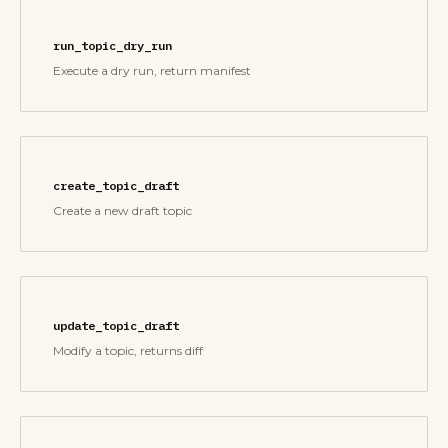
run_topic_dry_run
Execute a dry run, return manifest
create_topic_draft
Create a new draft topic
update_topic_draft
Modify a topic, returns diff