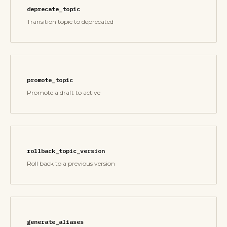
deprecate_topic
Transition topic to deprecated
promote_topic
Promote a draft to active
rollback_topic_version
Roll back to a previous version
generate_aliases