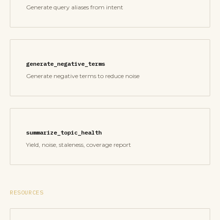
Generate query aliases from intent
generate_negative_terms
Generate negative terms to reduce noise
summarize_topic_health
Yield, noise, staleness, coverage report
RESOURCES