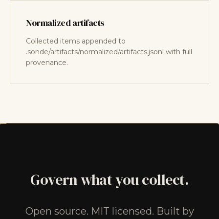
Normalized artifacts
Collected items appended to
.sonde/artifacts/normalized/artifacts.jsonl with full
provenance.
Govern what you collect.
Open source. MIT licensed. Built by