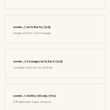
sonde://artifacts/{id}
Single artifact with lineage
sonde://lineage/artifact/{id}
Lineage chain for an artifact
sonde://diffs/{from}/{to}
Diff between topic versions