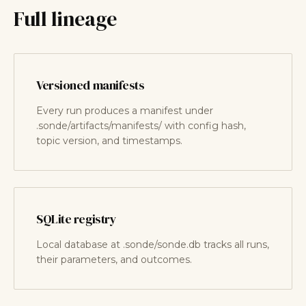
Full lineage
Versioned manifests
Every run produces a manifest under
.sonde/artifacts/manifests/ with config hash,
topic version, and timestamps.
SQLite registry
Local database at .sonde/sonde.db tracks all runs,
their parameters, and outcomes.