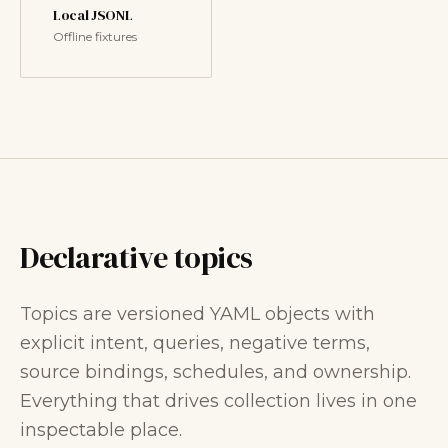
Local JSONL
Offline fixtures
Declarative topics
Topics are versioned YAML objects with
explicit intent, queries, negative terms,
source bindings, schedules, and ownership.
Everything that drives collection lives in one
inspectable place.