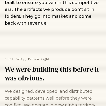
built to ensure you win in this competitive
era. The artifacts we produce don't sit in
folders. They go into market and come
back with revenue.
Built Early, Proven Right
We were building this before it
was obvious.
We designed, developed, and distributed
capability patterns well before they were
codified. We operate in new alpha territory,