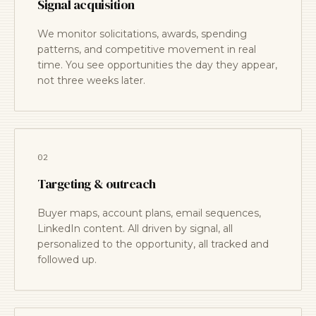
Signal acquisition
We monitor solicitations, awards, spending
patterns, and competitive movement in real
time. You see opportunities the day they appear,
not three weeks later.
02
Targeting & outreach
Buyer maps, account plans, email sequences,
LinkedIn content. All driven by signal, all
personalized to the opportunity, all tracked and
followed up.