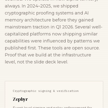
always. In 2024–2025, we shipped
cryptographic proofing systems and AI
memory architecture before they gained
mainstream traction in Q1 2026. Several well-
capitalized platforms now shipping similar
capabilities were influenced by patterns we
published first. These tools are open source.
Proof that we build at the infrastructure
level, not the slide deck level.
Cryptographic signing & verification
Zephyr