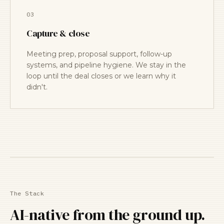
03
Capture & close
Meeting prep, proposal support, follow-up
systems, and pipeline hygiene. We stay in the
loop until the deal closes or we learn why it
didn't.
The Stack
AI-native from the ground up.