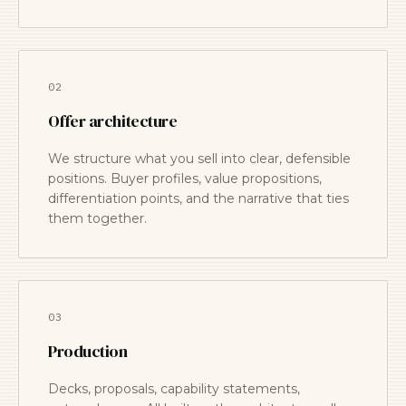
02
Offer architecture
We structure what you sell into clear, defensible
positions. Buyer profiles, value propositions,
differentiation points, and the narrative that ties
them together.
03
Production
Decks, proposals, capability statements,