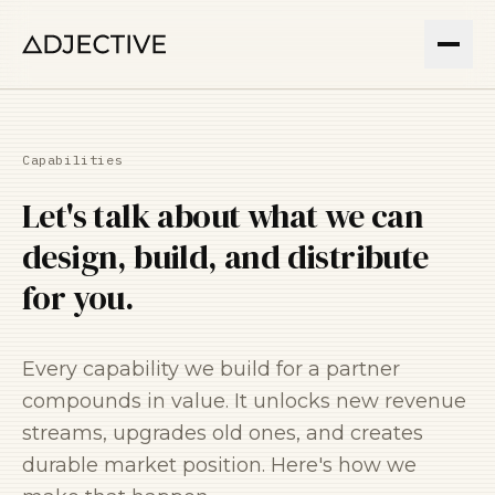
Capabilities
Let's talk about what we can
design, build, and distribute
for you.
Every capability we build for a partner
compounds in value. It unlocks new revenue
streams, upgrades old ones, and creates
durable market position. Here's how we