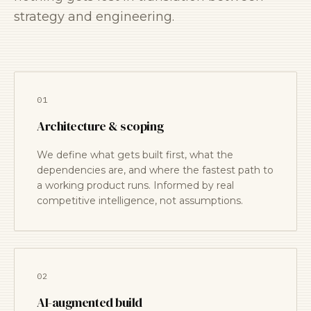
strategy and engineering.
01
Architecture & scoping
We define what gets built first, what the
dependencies are, and where the fastest path to
a working product runs. Informed by real
competitive intelligence, not assumptions.
02
AI-augmented build