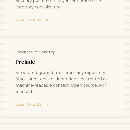
Security posture management before the
category consolidated.
View Details
Codebase telemetry
Prelude
Structured ground truth from any repository.
Stack, architecture, dependencies emitted as
machine-readable context. Open source, MIT
licensed.
View Details