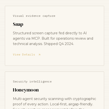
Visual evidence capture
Snap
Structured screen capture fed directly to AI
agents via MCP. Built for operations review and
technical analysis. Shipped Q4 2024.
View Details
Security intelligence
Honeymoon
Multi-agent security scanning with cryptographic
proof of every action. Local-first, airgap-friendly.