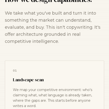
We take what you've built and turn it into
something the market can understand,
evaluate, and buy. This isn't copywriting. It's
offer architecture grounded in real
competitive intelligence.
01
Landscape scan
We map your competitive environment: who's
claiming what, what language is already taken,
where the gaps are. This starts before anyone
writes a word.