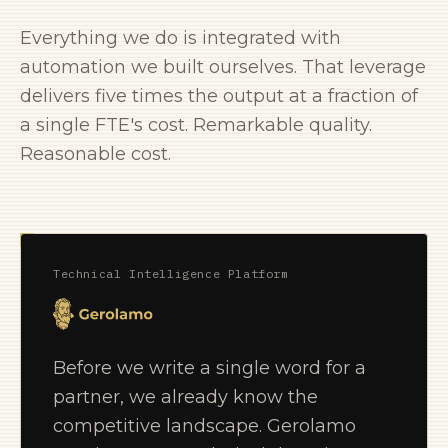
Everything we do is integrated with
automation we built ourselves. That leverage
delivers five times the output at a fraction of
a single FTE's cost. Remarkable quality.
Reasonable cost.
Technical Intelligence Platform
Before we write a single word for a
partner, we already know the
competitive landscape. Gerolamo