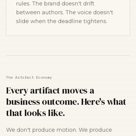
rules. The brand doesn't drift
between authors. The voice doesn't
slide when the deadline tightens.
The Artifact Economy
Every artifact moves a
business outcome. Here's what
that looks like.
We don't produce motion. We produce