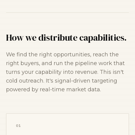
How we distribute capabilities.
We find the right opportunities, reach the
right buyers, and run the pipeline work that
turns your capability into revenue. This isn't
cold outreach. It's signal-driven targeting
powered by real-time market data.
01