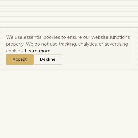
We use essential cookies to ensure our website functions
properly. We do not use tracking, analytics, or advertising
cookies.
Learn more
Accept
Decline