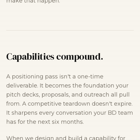
make that happen.
Capabilities compound.
A positioning pass isn't a one-time
deliverable. It becomes the foundation your
pitch decks, proposals, and outreach all pull
from. A competitive teardown doesn't expire.
It sharpens every conversation your BD team
has for the next six months.
When we design and build a capability for