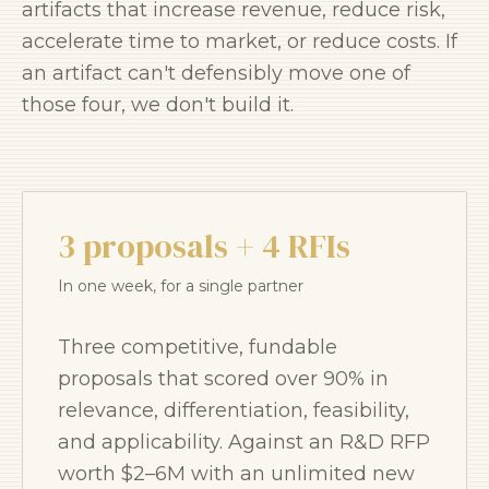
artifacts that increase revenue, reduce risk,
accelerate time to market, or reduce costs. If
an artifact can't defensibly move one of
those four, we don't build it.
3 proposals + 4 RFIs
In one week, for a single partner
Three competitive, fundable
proposals that scored over 90% in
relevance, differentiation, feasibility,
and applicability. Against an R&D RFP
worth $2–6M with an unlimited new