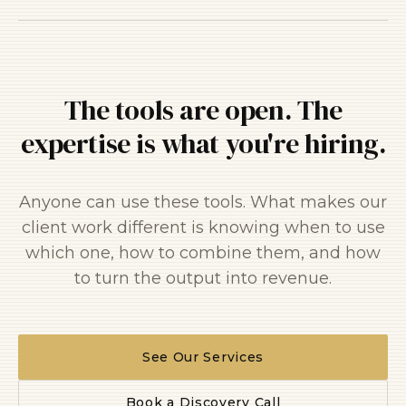
The tools are open. The
expertise is what you're hiring.
Anyone can use these tools. What makes our
client work different is knowing when to use
which one, how to combine them, and how
to turn the output into revenue.
See Our Services
Book a Discovery Call