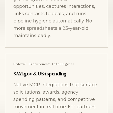
opportunities, captures interactions,
links contacts to deals, and runs
pipeline hygiene automatically. No
more spreadsheets a 23-year-old
maintains badly.
Federal Procurement Intelligence
SAM.gov & USAspending
Native MCP integrations that surface
solicitations, awards, agency
spending patterns, and competitive
movement in real time. For partners