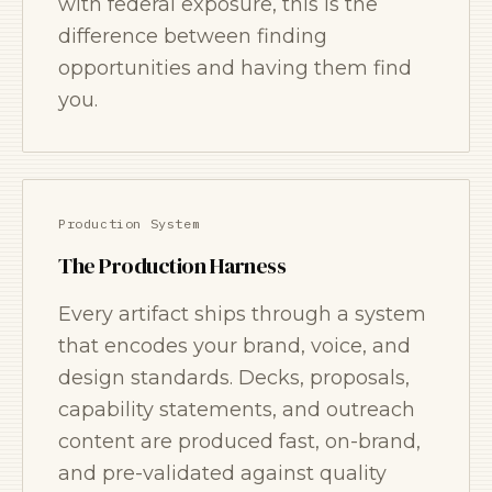
with federal exposure, this is the
difference between finding
opportunities and having them find
you.
Production System
The Production Harness
Every artifact ships through a system
that encodes your brand, voice, and
design standards. Decks, proposals,
capability statements, and outreach
content are produced fast, on-brand,
and pre-validated against quality