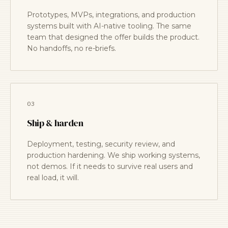
Prototypes, MVPs, integrations, and production
systems built with AI-native tooling. The same
team that designed the offer builds the product.
No handoffs, no re-briefs.
03
Ship & harden
Deployment, testing, security review, and
production hardening. We ship working systems,
not demos. If it needs to survive real users and
real load, it will.