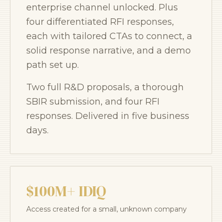
enterprise channel unlocked. Plus
four differentiated RFI responses,
each with tailored CTAs to connect, a
solid response narrative, and a demo
path set up.
Two full R&D proposals, a thorough
SBIR submission, and four RFI
responses. Delivered in five business
days.
$100M+ IDIQ
Access created for a small, unknown company