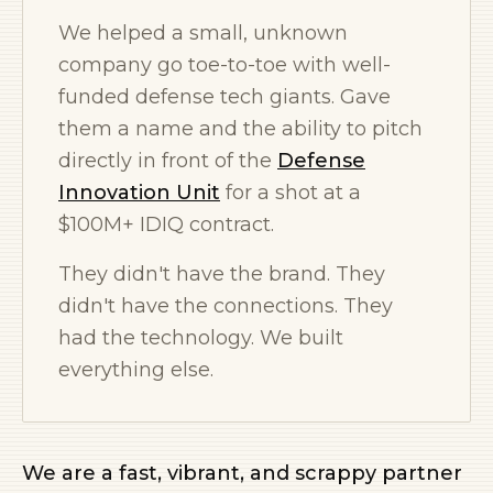
We helped a small, unknown
company go toe-to-toe with well-
funded defense tech giants. Gave
them a name and the ability to pitch
directly in front of the
Defense
Innovation Unit
for a shot at a
$100M+ IDIQ contract.
They didn't have the brand. They
didn't have the connections. They
had the technology. We built
everything else.
We are a fast, vibrant, and scrappy partner