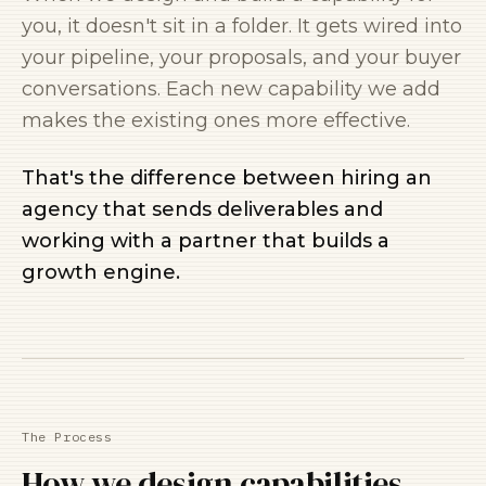
you, it doesn't sit in a folder. It gets wired into
your pipeline, your proposals, and your buyer
conversations. Each new capability we add
makes the existing ones more effective.
That's the difference between hiring an
agency that sends deliverables and
working with a partner that builds a
growth engine.
The Process
How we design capabilities.