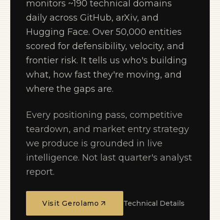
monitors ~190 technical domains
daily across GitHub, arXiv, and
Hugging Face. Over 50,000 entities
scored for defensibility, velocity, and
frontier risk. It tells us who's building
what, how fast they're moving, and
where the gaps are.
Every positioning pass, competitive
teardown, and market entry strategy
we produce is grounded in live
intelligence. Not last quarter's analyst
report.
Visit Gerolamo
Technical Details