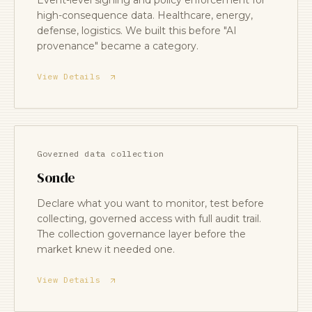
Event-level signing and policy enforcement for
high-consequence data. Healthcare, energy,
defense, logistics. We built this before "AI
provenance" became a category.
View Details
Governed data collection
Sonde
Declare what you want to monitor, test before
collecting, governed access with full audit trail.
The collection governance layer before the
market knew it needed one.
View Details