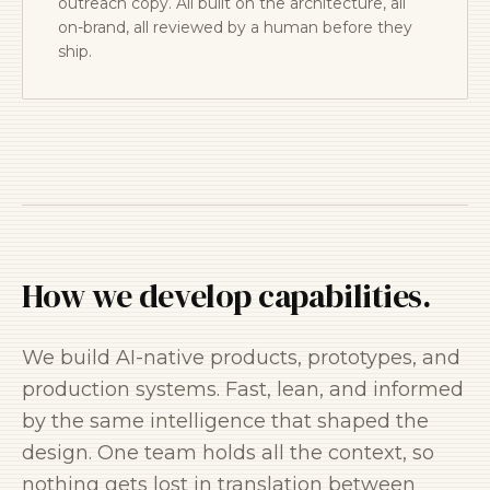
outreach copy. All built on the architecture, all
on-brand, all reviewed by a human before they
ship.
How we develop capabilities.
We build AI-native products, prototypes, and
production systems. Fast, lean, and informed
by the same intelligence that shaped the
design. One team holds all the context, so
nothing gets lost in translation between