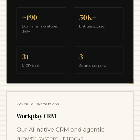
~190
50K+
Domains monitored
Entities scored
daily
31
3
MCP tools
Source corpora
Revenue Operations
Workplay CRM
Our AI-native CRM and agentic
growth system. It tracks