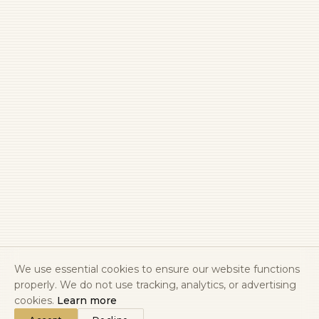
We use essential cookies to ensure our website functions
properly. We do not use tracking, analytics, or advertising
cookies.
Learn more