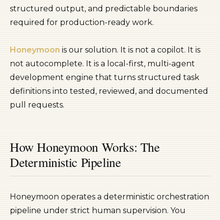
structured output, and predictable boundaries
required for production-ready work.
Honeymoon
is our solution. It is not a copilot. It is
not autocomplete. It is a local-first, multi-agent
development engine that turns structured task
definitions into tested, reviewed, and documented
pull requests.
How Honeymoon Works: The
Deterministic Pipeline
Honeymoon operates a deterministic orchestration
pipeline under strict human supervision. You