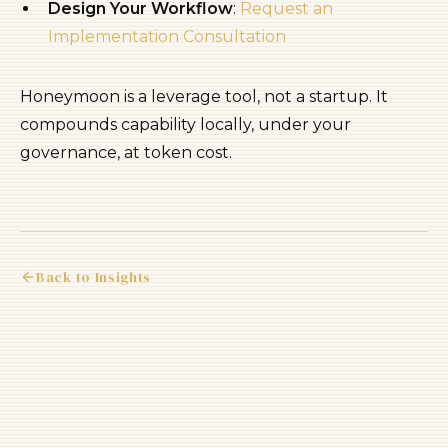
Design Your Workflow
:
Request an
Implementation Consultation
Honeymoon is a leverage tool, not a startup. It
compounds capability locally, under your
governance, at token cost.
Back to Insights