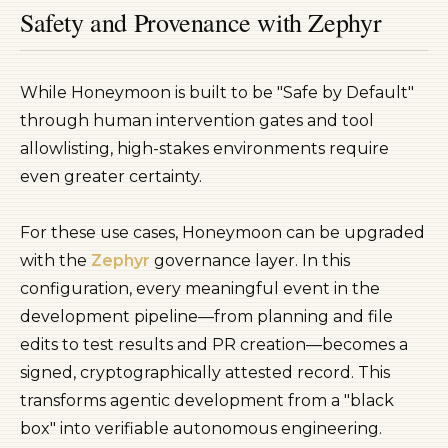
Safety and Provenance with Zephyr
While Honeymoon is built to be "Safe by Default"
through human intervention gates and tool
allowlisting, high-stakes environments require
even greater certainty.
For these use cases, Honeymoon can be upgraded
with the
Zephyr
governance layer. In this
configuration, every meaningful event in the
development pipeline—from planning and file
edits to test results and PR creation—becomes a
signed, cryptographically attested record. This
transforms agentic development from a "black
box" into verifiable autonomous engineering.