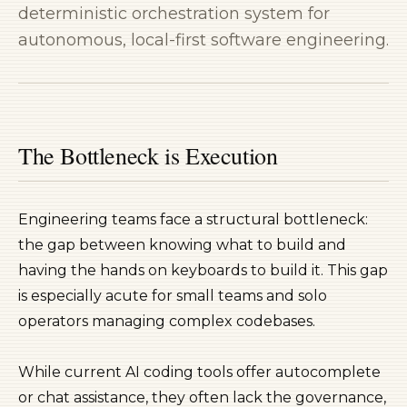
deterministic orchestration system for
autonomous, local-first software engineering.
The Bottleneck is Execution
Engineering teams face a structural bottleneck:
the gap between knowing
what
to build and
having the hands on keyboards to build it. This gap
is especially acute for small teams and solo
operators managing complex codebases.
While current AI coding tools offer autocomplete
or chat assistance, they often lack the governance,