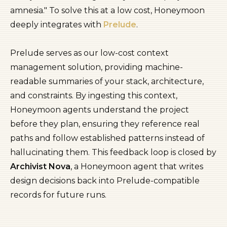
amnesia." To solve this at a low cost, Honeymoon
deeply integrates with
Prelude
.
Prelude serves as our low-cost context
management solution, providing machine-
readable summaries of your stack, architecture,
and constraints. By ingesting this context,
Honeymoon agents understand the project
before they plan, ensuring they reference real
paths and follow established patterns instead of
hallucinating them. This feedback loop is closed by
Archivist Nova
, a Honeymoon agent that writes
design decisions back into Prelude-compatible
records for future runs.