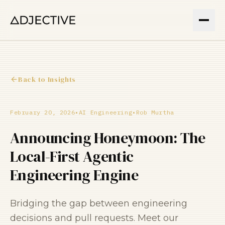
Back to Insights
February 20, 2026
•
AI Engineering
•
Rob Murtha
Announcing Honeymoon: The
Local-First Agentic
Engineering Engine
Bridging the gap between engineering
decisions and pull requests. Meet our