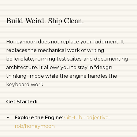
Build Weird. Ship Clean.
Honeymoon does not replace your judgment. It
replaces the mechanical work of writing
boilerplate, running test suites, and documenting
architecture. It allows you to stay in "design
thinking" mode while the engine handles the
keyboard work.
Get Started:
Explore the Engine
:
GitHub - adjective-
rob/honeymoon