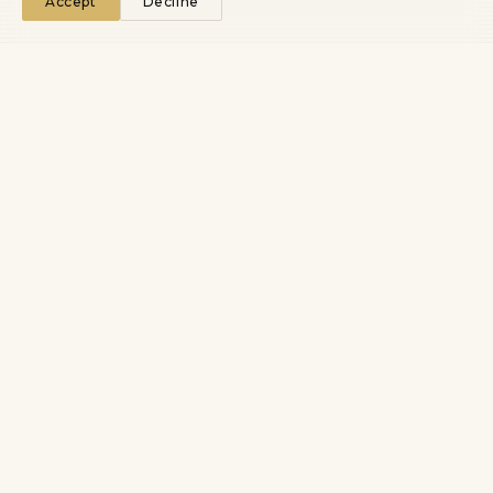
Accept
Decline
We turn technical novelty into market advantage that
compounds.