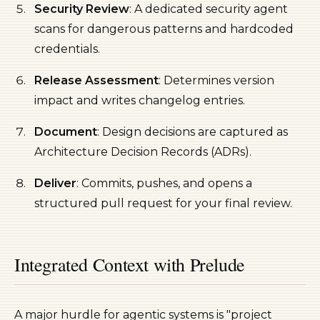
Security Review
: A dedicated security agent
scans for dangerous patterns and hardcoded
credentials.
Release Assessment
: Determines version
impact and writes changelog entries.
Document
: Design decisions are captured as
Architecture Decision Records (ADRs).
Deliver
: Commits, pushes, and opens a
structured pull request for your final review.
Integrated Context with Prelude
A major hurdle for agentic systems is "project