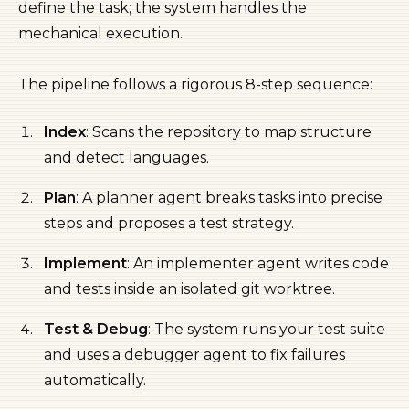
define the task; the system handles the
mechanical execution.
The pipeline follows a rigorous 8-step sequence:
Index
: Scans the repository to map structure
and detect languages.
Plan
: A planner agent breaks tasks into precise
steps and proposes a test strategy.
Implement
: An implementer agent writes code
and tests inside an isolated git worktree.
Test & Debug
: The system runs your test suite
and uses a debugger agent to fix failures
automatically.